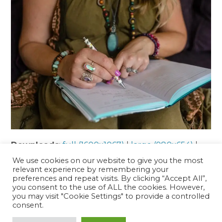
Downloads
:
full (1600x1067)
|
large (980x654)
|
medium (300x200)
|
thumbnail (150x150)
We use cookies on our website to give you the most
relevant experience by remembering your
preferences and repeat visits. By clicking “Accept All”,
you consent to the use of ALL the cookies. However,
Interested in finding out more or
you may visit "Cookie Settings" to provide a controlled
booking an appointment?
consent.