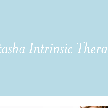
asha Intrinsic Thera