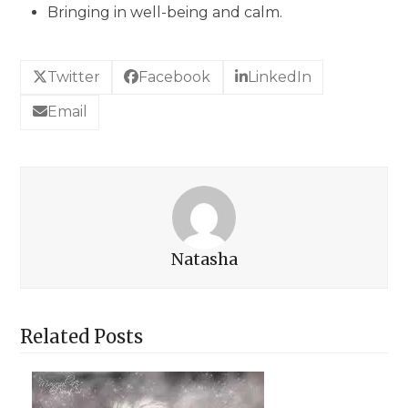
Bringing in well-being and calm.
Twitter
Facebook
LinkedIn
Email
Natasha
Related Posts