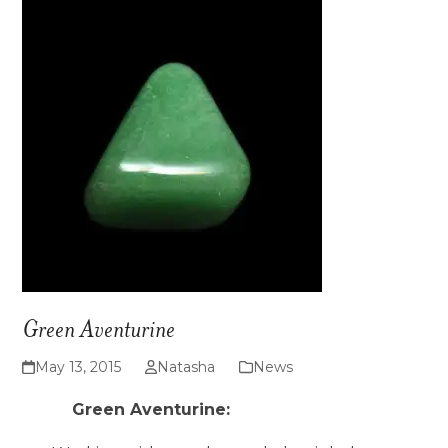
Green Aventurine
May 13, 2015
Natasha
News
Green Aventurine: