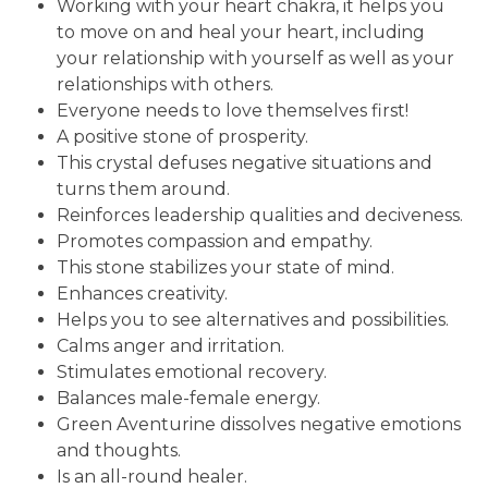
Working with your heart chakra, it helps you
to move on and heal your heart, including
your relationship with yourself as well as your
relationships with others.
Everyone needs to love themselves first!
A positive stone of prosperity.
This crystal defuses negative situations and
turns them around.
Reinforces leadership qualities and deciveness.
Promotes compassion and empathy.
This stone stabilizes your state of mind.
Enhances creativity.
Helps you to see alternatives and possibilities.
Calms anger and irritation.
Stimulates emotional recovery.
Balances male-female energy.
Green Aventurine dissolves negative emotions
and thoughts.
Is an all-round healer.