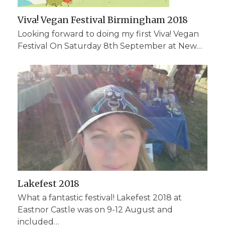
Viva! Vegan Festival Birmingham 2018
Looking forward to doing my first Viva! Vegan
Festival On Saturday 8th September at New…
Lakefest 2018
What a fantastic festival! Lakefest 2018 at
Eastnor Castle was on 9-12 August and
included…