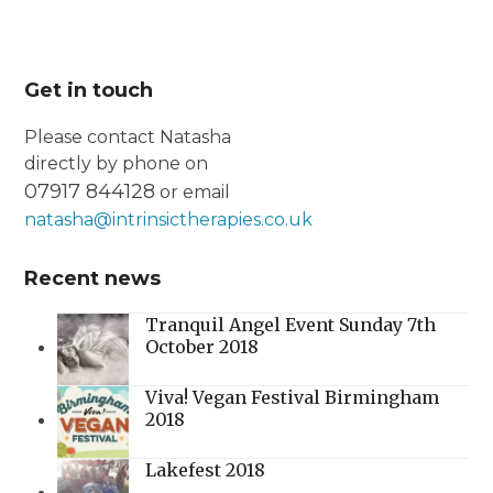
Get in touch
Please contact Natasha
directly by phone on
07917 844128
or email
natasha@intrinsictherapies.co.uk
Recent news
Tranquil Angel Event Sunday 7th
October 2018
Viva! Vegan Festival Birmingham
2018
Lakefest 2018