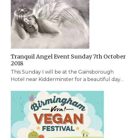
Tranquil Angel Event Sunday 7th October
2018
This Sunday I will be at the Gainsborough
Hotel near Kidderminster for a beautiful day…