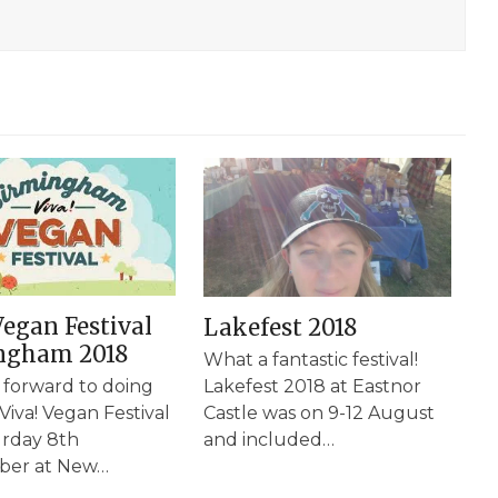
Vegan Festival
Lakefest 2018
ngham 2018
What a fantastic festival!
 forward to doing
Lakefest 2018 at Eastnor
 Viva! Vegan Festival
Castle was on 9-12 August
rday 8th
and included…
ber at New…