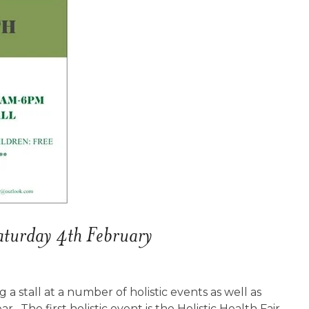
aturday 4th February
ng a stall at a number of holistic events as well as
. The first holistic event is the Holistic Health Fair