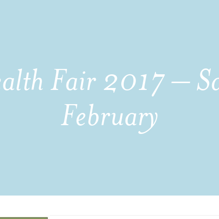
ealth Fair 2017 – S
February