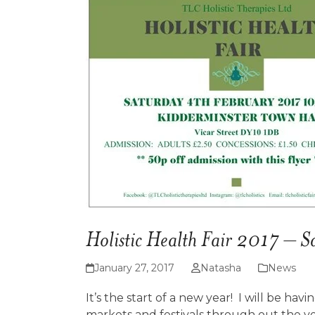
Holistic Health Fair 2017 – S
January 27, 2017
Natasha
News
It’s the start of a new year! I will be havi
markets and festivals through out the year